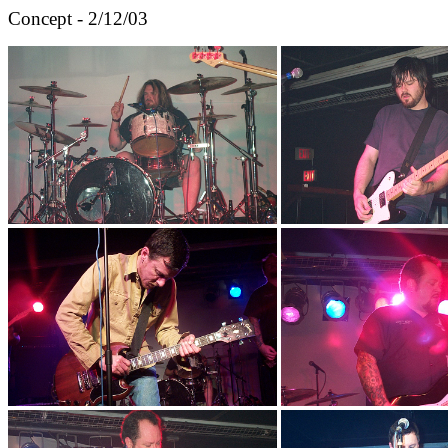
Concept - 2/12/03