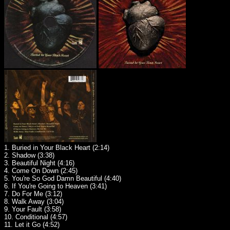
1. Buried in Your Black Heart (2:14)
2. Shadow (3:38)
3. Beautiful Night (4:16)
4. Come On Down (2:45)
5. You're So God Damn Beautiful (4:40)
6. If You're Going to Heaven (3:41)
7. Do For Me (3:12)
8. Walk Away (3:04)
9. Your Fault (3:58)
10. Conditional (4:57)
11. Let it Go (4:52)