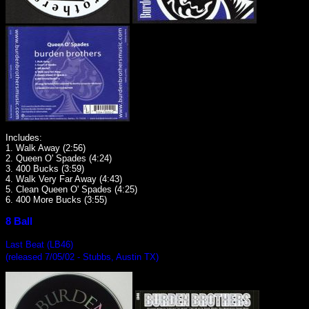
Includes:
1. Walk Away (2:56)
2. Queen O' Spades (4:24)
3. 400 Bucks (3:59)
4. Walk Very Far Away (4:43)
5. Clean Queen O' Spades (4:25)
6. 400 More Bucks (3:55)
8 Ball
Last Beat (LB46)
(released 7/05/02 - Stubbs, Austin TX)