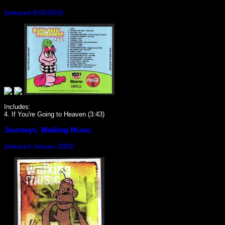
(released 8/16/2003)
Includes:
4. If You're Going to Heaven (3:43)
Journeys, Walking Music
(released January 2003)