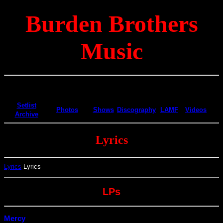
Burden Brothers
Music
Setlist
Photos
Shows
Discography
LAMF
Videos
Archive
Lyrics
Lyrics
Lyrics
LPs
Mercy