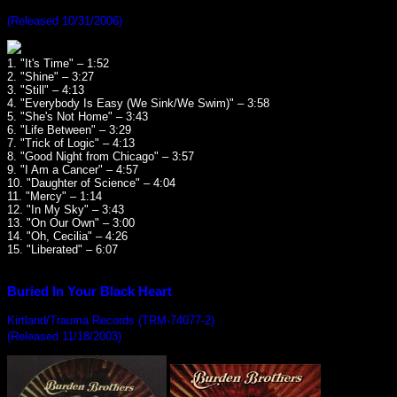
(Released 10/31/2006)
1. "It's Time" – 1:52
2. "Shine" – 3:27
3. "Still" – 4:13
4. "Everybody Is Easy (We Sink/We Swim)" – 3:58
5. "She's Not Home" – 3:43
6. "Life Between" – 3:29
7. "Trick of Logic" – 4:13
8. "Good Night from Chicago" – 3:57
9. "I Am a Cancer" – 4:57
10. "Daughter of Science" – 4:04
11. "Mercy" – 1:14
12. "In My Sky" – 3:43
13. "On Our Own" – 3:00
14. "Oh, Cecilia" – 4:26
15. "Liberated" – 6:07
Buried In Your Black Heart
Kirtland/Trauma Records (TRM-74077-2)
(Released 11/18/2003)