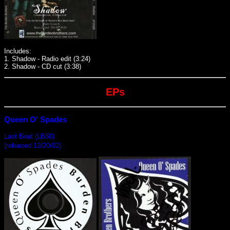
Includes:
1. Shadow - Radio edit (3:24)
2. Shadow - CD cut (3:38)
EPs
Queen O' Spades
Last Beat (LB50)
(released 12/20/02)