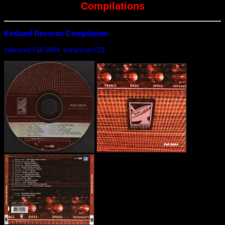
Compilations
Kirtland Records Compilation
(released Fall 2004, enhanced CD)