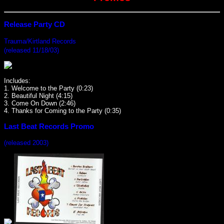
Release Party CD
Trauma/Kirtland Records
(released 11/18/03)
Includes:
1. Welcome to the Party (0:23)
2. Beautiful Night (4:15)
3. Come On Down (2:46)
4. Thanks for Coming to the Party (0:35)
Last Beat Records Promo
(released 2003)