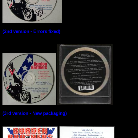
(2nd version - Errors fixed)
(3rd version - New packaging)