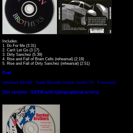
Includes:
1. Do For Me (3:31)
2. Can't Let Go (3:17)
3. Dirty Sanchez (5:39)
4. Rise and Fall of Brain Cells (rehearsal) (2:19)
5. Rise and Fall of Dirty Sanchez (rehearsal) (2:51)
Evel
(released 3/14/02 - Tower Records Instore, Austin TX - 3 versions)
(1st version - SXSW with typographical errors)