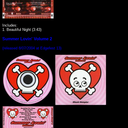
Includes:
1. Beautiful Night (3:43)
Summer Lovin' Volume 2
(released 8/07/2004 at Edgefest 13)