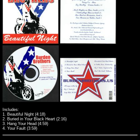
Includes:
1. Beautiful Night (4:18)
2. Buried in Your Black Heart (2:16)
3. Hang Your Head (4:59)
4. Your Fault (3:59)