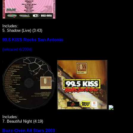
Includes:
5. Shadow (Live) (3:43)
99.5 KISS Rocks San Antonio
(released 6/2004)
Includes:
7. Beautiful Night (4:19)
Buzz-Oven All Stars 2003