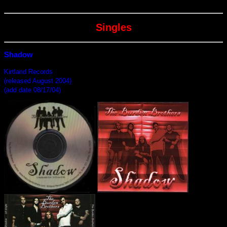
Singles
Shadow
Kirtland Records
(released August 2004)
(add date 08/17/04)