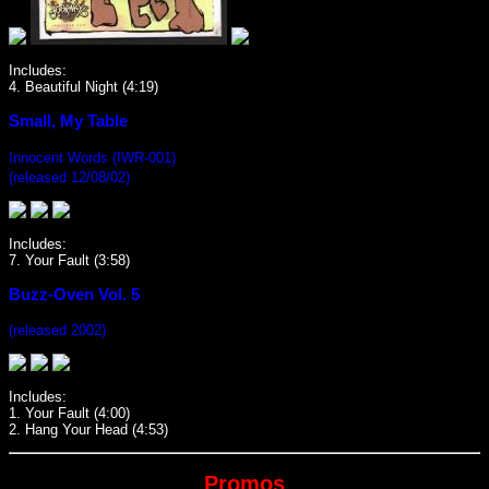
Includes:
4. Beautiful Night (4:19)
Small, My Table
Innocent Words (IWR-001)
(released 12/08/02)
Includes:
7. Your Fault (3:58)
Buzz-Oven Vol. 5
(released 2002)
Includes:
1. Your Fault (4:00)
2. Hang Your Head (4:53)
Promos