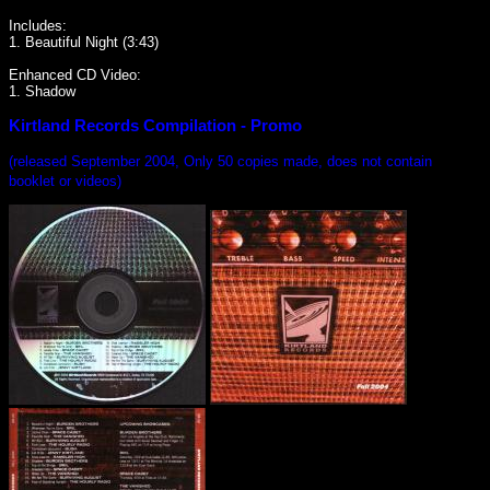
Includes:
1. Beautiful Night (3:43)
Enhanced CD Video:
1. Shadow
Kirtland Records Compilation - Promo
(released September 2004, Only 50 copies made, does not contain
booklet or videos)